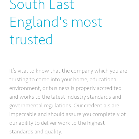
South East
England's most
trusted
It’s vital to know that the company which you are
trusting to come into your home, educational
environment, or business is properly accredited
and works to the latest industry standards and
governmental regulations. Our credentials are
impeccable and should assure you completely of
our ability to deliver work to the highest
standards and quality.