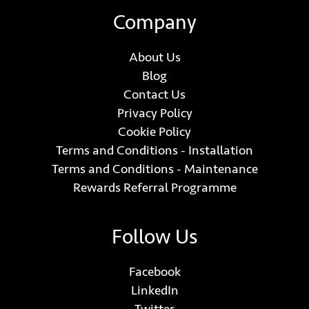
Company
About Us
Blog
Contact Us
Privacy Policy
Cookie Policy
Terms and Conditions - Installation
Terms and Conditions - Maintenance
Rewards Referral Programme
Follow Us
Facebook
LinkedIn