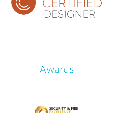
Awards