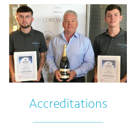
Accreditations