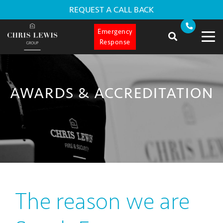
REQUEST A CALL BACK
Emergency
Response
AWARDS & ACCREDITATION
The reason we are