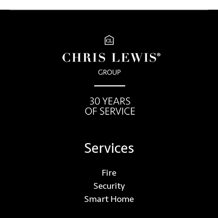
Services
Fire
Security
Smart Home